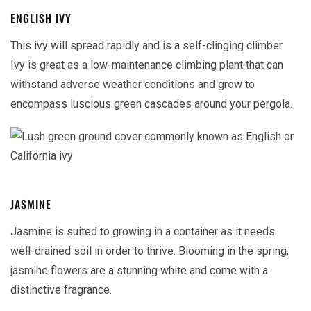
ENGLISH IVY
This ivy will spread rapidly and is a self-clinging climber.
Ivy is great as a low-maintenance climbing plant that can
withstand adverse weather conditions and grow to
encompass luscious green cascades around your pergola.
JASMINE
Jasmine is suited to growing in a container as it needs
well-drained soil in order to thrive. Blooming in the spring,
jasmine flowers are a stunning white and come with a
distinctive fragrance.