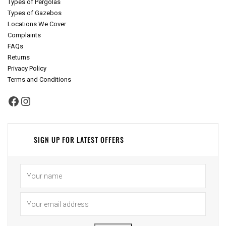
Types of Pergolas
Types of Gazebos
Locations We Cover
Complaints
FAQs
Returns
Privacy Policy
Terms and Conditions
Facebook
Instagram
SIGN UP FOR LATEST OFFERS