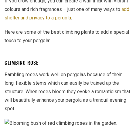
If you grow enough, you can create a wall thick with vibrant
colours and rich fragrances – just one of many ways to
add
shelter and privacy to a pergola
.
Here are some of the best climbing plants to add a special
touch to your pergola:
CLIMBING ROSE
Rambling roses work well on pergolas because of their
long, flexible stems which can easily be trained up the
structure. When roses bloom they evoke a romanticism that
will beautifully enhance your pergola as a tranquil evening
spot.