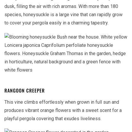
dusk, filling the air with rich aromas. With more than 180
species, honeysuckle is a large vine that can rapidly grow
to cover your pergola easily in a charming tapestry.
RANGOON CREEPER
This vine climbs effortlessly when grown in full sun and
produces vibrant orange flowers with a sweet scent for a
playful pergola covering that exudes liveliness.