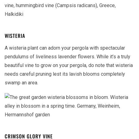
WISTERIA
A wisteria plant can adorn your pergola with spectacular
pendulums of liveliness lavender flowers. While it’s a truly
beautiful vine to grow on your pergola, do note that wisteria
needs careful pruning lest its lavish blooms completely
swamp an area.
CRIMSON GLORY VINE