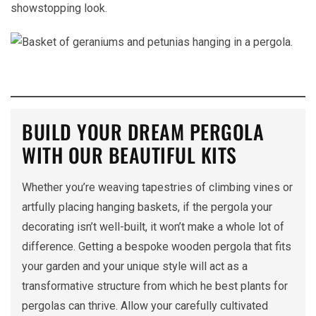
showstopping look.
BUILD YOUR DREAM PERGOLA
WITH OUR BEAUTIFUL KITS
Whether you’re weaving tapestries of climbing vines or
artfully placing hanging baskets, if the pergola your
decorating isn’t well-built, it won’t make a whole lot of
difference. Getting a bespoke wooden pergola that fits
your garden and your unique style will act as a
transformative structure from which he best plants for
pergolas can thrive. Allow your carefully cultivated