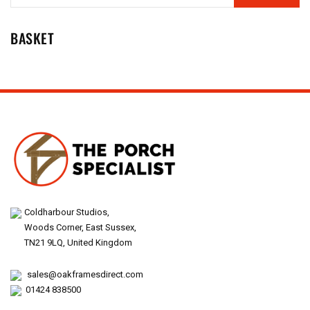
BASKET
Coldharbour Studios,
Woods Corner, East Sussex,
TN21 9LQ, United Kingdom
sales@oakframesdirect.com
01424 838500