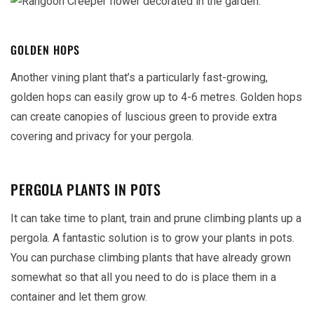
GOLDEN HOPS
Another vining plant that’s a particularly fast-growing,
golden hops can easily grow up to 4-6 metres. Golden hops
can create canopies of luscious green to provide extra
covering and privacy for your pergola.
PERGOLA PLANTS IN POTS
It can take time to plant, train and prune climbing plants up a
pergola. A fantastic solution is to grow your plants in pots.
You can purchase climbing plants that have already grown
somewhat so that all you need to do is place them in a
container and let them grow.