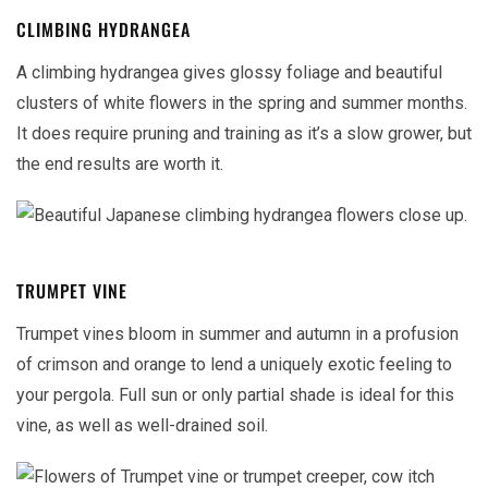
CLIMBING HYDRANGEA
A climbing hydrangea gives glossy foliage and beautiful
clusters of white flowers in the spring and summer months.
It does require pruning and training as it’s a slow grower, but
the end results are worth it.
TRUMPET VINE
Trumpet vines bloom in summer and autumn in a profusion
of crimson and orange to lend a uniquely exotic feeling to
your pergola. Full sun or only partial shade is ideal for this
vine, as well as well-drained soil.