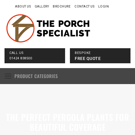
ABOUT US
GALLERY
BROCHURE
CONTACT US
LOGIN
CALL US
BESPOKE
FREE QUOTE
01424 838500
PRODUCT CATEGORIES
THE PERFECT PERGOLA PLANTS FOR
BEAUTIFUL COVERAGE