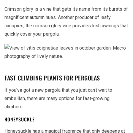
Crimson glory is a vine that gets its name from its bursts of
magnificent autumn hues. Another producer of leafy
canopies, the crimson glory vine provides lush awnings that
quickly cover your pergola.
FAST CLIMBING PLANTS FOR PERGOLAS
If you’ve got a new pergola that you just can’t wait to
embellish, there are many options for fast-growing
climbers:
HONEYSUCKLE
Honeysuckle has a magical fragrance that only deepens at