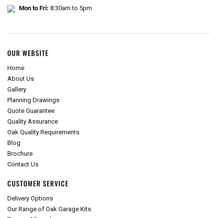
Mon to Fri:
8:30am to 5pm
OUR WEBSITE
Home
About Us
Gallery
Planning Drawings
Quote Guarantee
Quality Assurance
Oak Quality Requirements
Blog
Brochure
Contact Us
CUSTOMER SERVICE
Delivery Options
Our Range of Oak Garage Kits