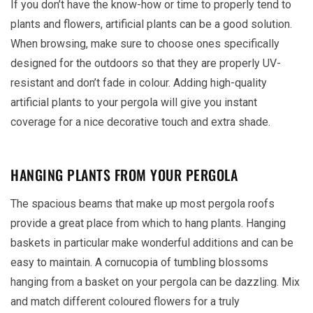
If you don’t have the know-how or time to properly tend to
plants and flowers, artificial plants can be a good solution.
When browsing, make sure to choose ones specifically
designed for the outdoors so that they are properly UV-
resistant and don’t fade in colour. Adding high-quality
artificial plants to your pergola will give you instant
coverage for a nice decorative touch and extra shade.
HANGING PLANTS FROM YOUR PERGOLA
The spacious beams that make up most pergola roofs
provide a great place from which to hang plants. Hanging
baskets in particular make wonderful additions and can be
easy to maintain. A cornucopia of tumbling blossoms
hanging from a basket on your pergola can be dazzling. Mix
and match different coloured flowers for a truly