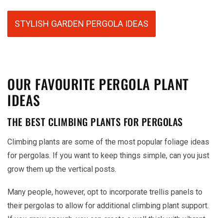
STYLISH GARDEN PERGOLA IDEAS
OUR FAVOURITE PERGOLA PLANT
IDEAS
THE BEST CLIMBING PLANTS FOR PERGOLAS
Climbing plants are some of the most popular foliage ideas
for pergolas. If you want to keep things simple, can you just
grow them up the vertical posts.
Many people, however, opt to incorporate trellis panels to
their pergolas to allow for additional climbing plant support.