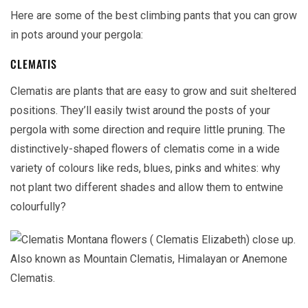
Here are some of the best climbing pants that you can grow
in pots around your pergola:
CLEMATIS
Clematis are plants that are easy to grow and suit sheltered
positions. They’ll easily twist around the posts of your
pergola with some direction and require little pruning. The
distinctively-shaped flowers of clematis come in a wide
variety of colours like reds, blues, pinks and whites: why
not plant two different shades and allow them to entwine
colourfully?