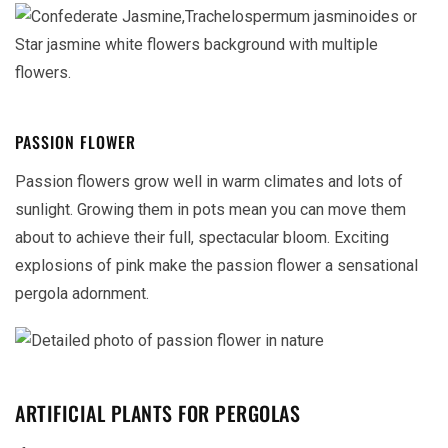
PASSION FLOWER
Passion flowers grow well in warm climates and lots of
sunlight. Growing them in pots mean you can move them
about to achieve their full, spectacular bloom. Exciting
explosions of pink make the passion flower a sensational
pergola adornment.
ARTIFICIAL PLANTS FOR PERGOLAS