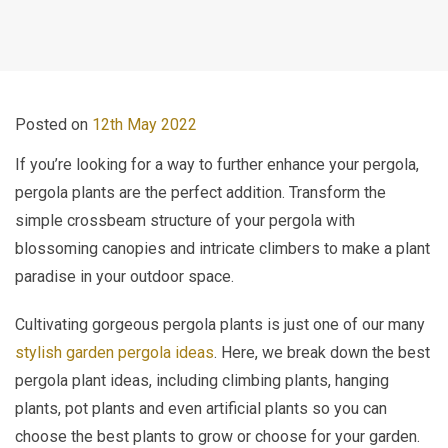
Posted on
12th May 2022
If you’re looking for a way to further enhance your pergola,
pergola plants are the perfect addition. Transform the
simple crossbeam structure of your pergola with
blossoming canopies and intricate climbers to make a plant
paradise in your outdoor space.
Cultivating gorgeous pergola plants is just one of our many
stylish garden pergola ideas
. Here, we break down the best
pergola plant ideas, including climbing plants, hanging
plants, pot plants and even artificial plants so you can
choose the best plants to grow or choose for your garden.