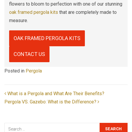
flowers to bloom to perfection with one of our stunning
oak framed pergola kits
that are completely made to
measure.
OAK FRAMED PERGOLA KITS
CONTACT US
Posted in
Pergola
POST NAVIGATION
What is a Pergola and What Are Their Benefits?
Pergola VS. Gazebo: What is the Difference?
Search