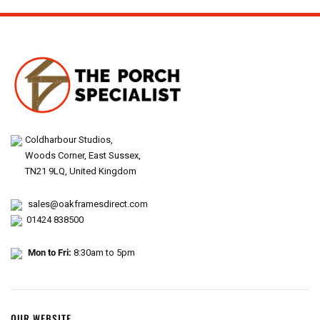
Coldharbour Studios,
Woods Corner, East Sussex,
TN21 9LQ, United Kingdom
sales@oakframesdirect.com
01424 838500
Mon to Fri:
8:30am to 5pm
OUR WEBSITE