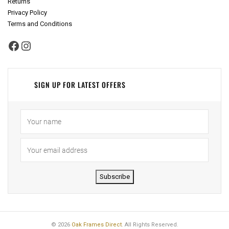
Returns
Privacy Policy
Terms and Conditions
Facebook
Instagram
SIGN UP FOR LATEST OFFERS
Subscribe
© 2026
Oak Frames Direct
. All Rights Reserved.