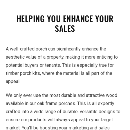
HELPING YOU ENHANCE YOUR
SALES
A well-crafted porch can significantly enhance the
aesthetic value of a property, making it more enticing to
potential buyers or tenants. This is especially true for
timber porch kits, where the material is all part of the
appeal.
We only ever use the most durable and attractive wood
available in our oak frame porches. This is all expertly
crafted into a wide range of durable, versatile designs to
ensure our products will always appeal to your target
market. You’ll be boosting your marketing and sales