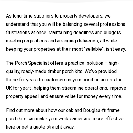
As long-time suppliers to property developers, we
understand that you will be balancing several professional
frustrations at once. Maintaining deadlines and budgets,
meeting regulations and arranging deliveries, all while
keeping your properties at their most “sellable”, isn’t easy.
The Porch Specialist offers a practical solution – high-
quality, ready-made timber porch kits. We’ve provided
these for years to customers in your position across the
UK for years, helping them streamline operations, improve
property appeal, and ensure value for money every time.
Find out more about how our oak and Douglas-fir frame
porch kits can make your work easier and more effective
here or get a quote straight away.