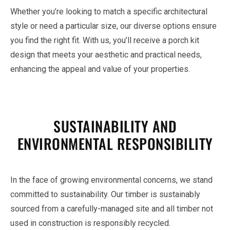
Whether you’re looking to match a specific architectural
style or need a particular size, our diverse options ensure
you find the right fit. With us, you’ll receive a porch kit
design that meets your aesthetic and practical needs,
enhancing the appeal and value of your properties.
SUSTAINABILITY AND
ENVIRONMENTAL RESPONSIBILITY
In the face of growing environmental concerns, we stand
committed to sustainability. Our timber is sustainably
sourced from a carefully-managed site and all timber not
used in construction is responsibly recycled.