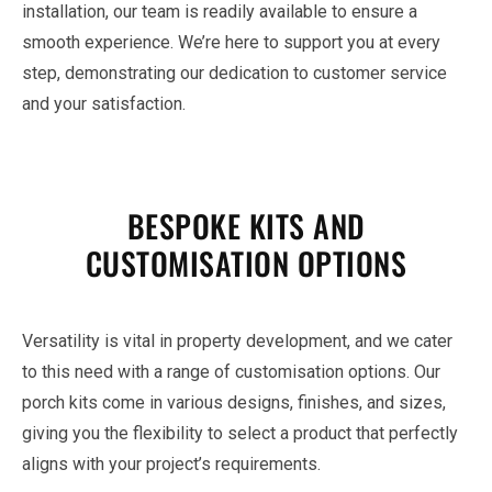
installation, our team is readily available to ensure a
smooth experience. We’re here to support you at every
step, demonstrating our dedication to customer service
and your satisfaction.
BESPOKE KITS AND
CUSTOMISATION OPTIONS
Versatility is vital in property development, and we cater
to this need with a range of customisation options. Our
porch kits come in various designs, finishes, and sizes,
giving you the flexibility to select a product that perfectly
aligns with your project’s requirements.