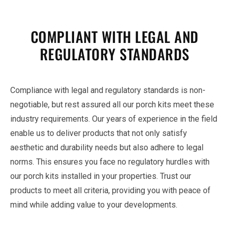
COMPLIANT WITH LEGAL AND
REGULATORY STANDARDS
Compliance with legal and regulatory standards is non-
negotiable, but rest assured all our porch kits meet these
industry requirements. Our years of experience in the field
enable us to deliver products that not only satisfy
aesthetic and durability needs but also adhere to legal
norms. This ensures you face no regulatory hurdles with
our porch kits installed in your properties. Trust our
products to meet all criteria, providing you with peace of
mind while adding value to your developments.