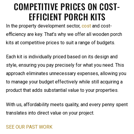
COMPETITIVE PRICES ON COST-
EFFICIENT PORCH KITS
In the property development sector,
cost
and cost-
efficiency are key. That’s why we offer all wooden porch
kits at competitive prices to suit a range of budgets.
Each kit is individually priced based on its design and
style, ensuring you pay precisely for what you need. This
approach eliminates unnecessary expenses, allowing you
to manage your budget effectively while still acquiring a
product that adds substantial value to your properties.
With us, affordability meets quality, and every penny spent
translates into direct value on your project.
SEE OUR PAST WORK