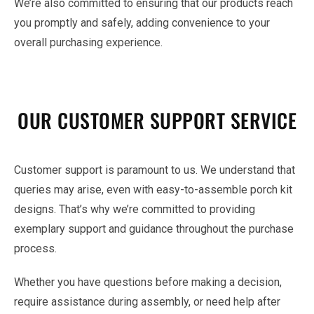
We’re also committed to ensuring that our products reach
you promptly and safely, adding convenience to your
overall purchasing experience.
OUR CUSTOMER SUPPORT SERVICE
Customer support is paramount to us. We understand that
queries may arise, even with easy-to-assemble porch kit
designs. That’s why we’re committed to providing
exemplary support and guidance throughout the purchase
process.
Whether you have questions before making a decision,
require assistance during assembly, or need help after