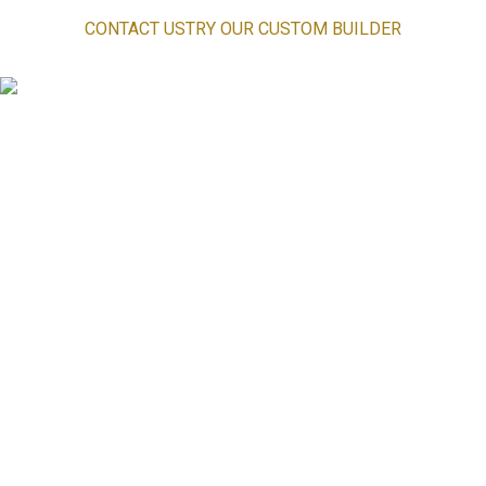
CONTACT US
TRY OUR CUSTOM BUILDER