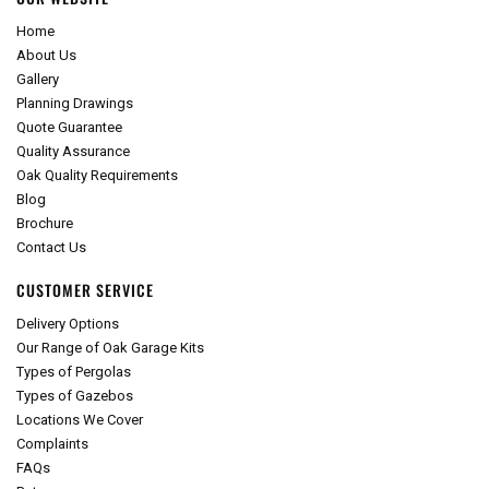
Home
About Us
Gallery
Planning Drawings
Quote Guarantee
Quality Assurance
Oak Quality Requirements
Blog
Brochure
Contact Us
CUSTOMER SERVICE
Delivery Options
Our Range of Oak Garage Kits
Types of Pergolas
Types of Gazebos
Locations We Cover
Complaints
FAQs