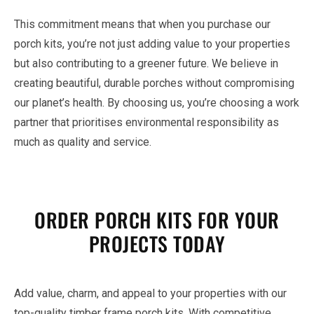
This commitment means that when you purchase our
porch kits, you’re not just adding value to your properties
but also contributing to a greener future. We believe in
creating beautiful, durable porches without compromising
our planet’s health. By choosing us, you’re choosing a work
partner that prioritises environmental responsibility as
much as quality and service.
ORDER PORCH KITS FOR YOUR
PROJECTS TODAY
Add value, charm, and appeal to your properties with our
top-quality timber frame porch kits. With competitive