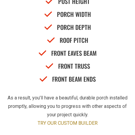
POST HEIGHT
PORCH WIDTH
PORCH DEPTH
ROOF PITCH
FRONT EAVES BEAM
FRONT TRUSS
FRONT BEAM ENDS
As a result, you’ll have a beautiful, durable porch installed
promptly, allowing you to progress with other aspects of
your project quickly.
TRY OUR CUSTOM BUILDER