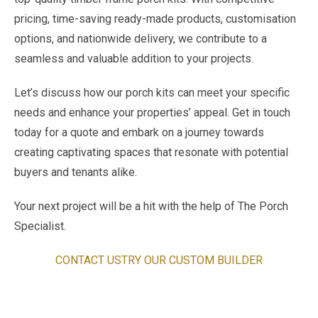
pricing, time-saving ready-made products, customisation
options, and nationwide delivery, we contribute to a
seamless and valuable addition to your projects.
Let’s discuss how our porch kits can meet your specific
needs and enhance your properties’ appeal. Get in touch
today for a quote and embark on a journey towards
creating captivating spaces that resonate with potential
buyers and tenants alike.
Your next project will be a hit with the help of The Porch
Specialist.
CONTACT US
TRY OUR CUSTOM BUILDER