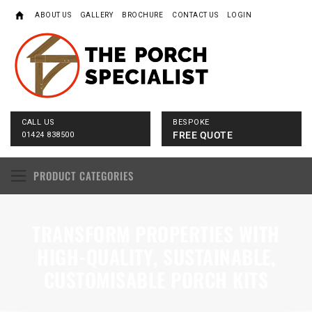
ABOUT US
GALLERY
BROCHURE
CONTACT US
LOGIN
CALL US
BESPOKE
FREE QUOTE
01424 838500
PRODUCT CATEGORIES
TRANSFORM PROPERTIES WITH
HIGH-QUALITY, SUSTAINABLE,
CUSTOMISABLE PORCH KITS