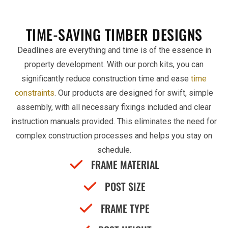
TIME-SAVING TIMBER DESIGNS
Deadlines are everything and time is of the essence in
property development. With our porch kits, you can
significantly reduce construction time and ease
time
constraints
. Our products are designed for swift, simple
assembly, with all necessary fixings included and clear
instruction manuals provided. This eliminates the need for
complex construction processes and helps you stay on
schedule.
FRAME MATERIAL
POST SIZE
FRAME TYPE