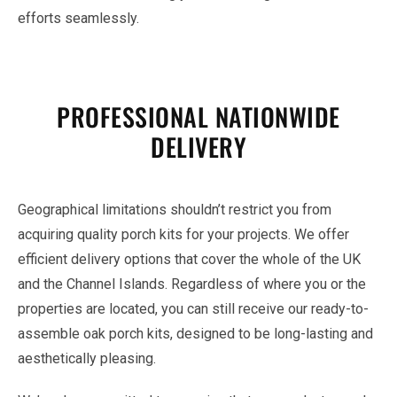
efforts seamlessly.
PROFESSIONAL NATIONWIDE
DELIVERY
Geographical limitations shouldn’t restrict you from
acquiring quality porch kits for your projects. We offer
efficient delivery options that cover the whole of the UK
and the Channel Islands. Regardless of where you or the
properties are located, you can still receive our ready-to-
assemble oak porch kits, designed to be long-lasting and
aesthetically pleasing.